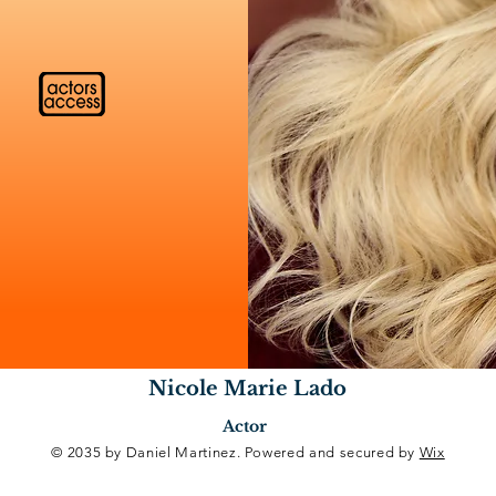
Nicole Marie Lado
Actor
© 2035 by Daniel Martinez. Powered and secured by
Wix