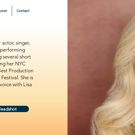
eover
Contact
actor, singer,
 performing
 several short
king her NYC
Best Production
estival. She is
voice with Lisa
Headshot