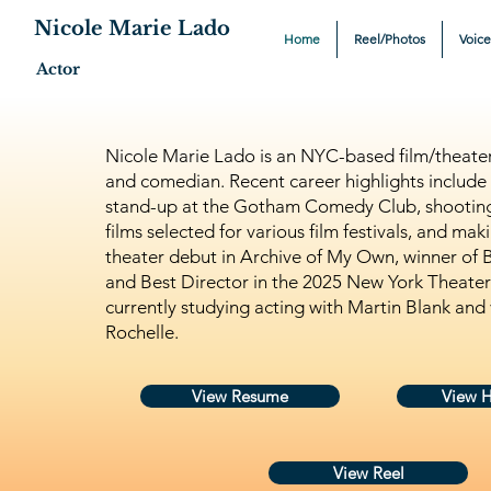
Nicole Marie Lado
Home
Reel/Photos
Voic
Actor
Nicole Marie Lado is an NYC-based film/theater 
and comedian. Recent career highlights include
stand-up at the Gotham Comedy Club, shooting
films selected for various film festivals, and ma
theater debut in Archive of My Own, winner of 
and Best Director in the 2025 New York Theater F
currently studying acting with Martin Blank and 
Rochelle.
View Resume
View 
View Reel